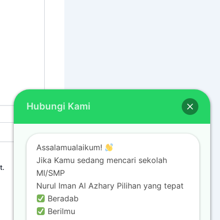
Hubungi Kami
Assalamualaikum!
Jika Kamu sedang mencari sekolah
t.
MI/SMP
Nurul Iman Al Azhary Pilihan yang tepat
Beradab
Berilmu