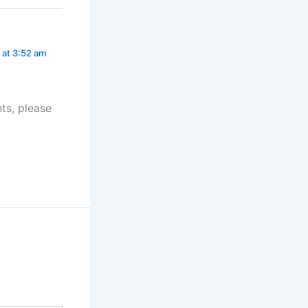
at 3:52 am
ts, please