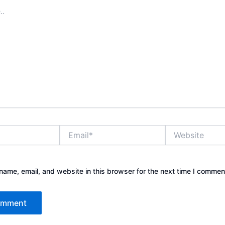
Email*
Website
ame, email, and website in this browser for the next time I commen