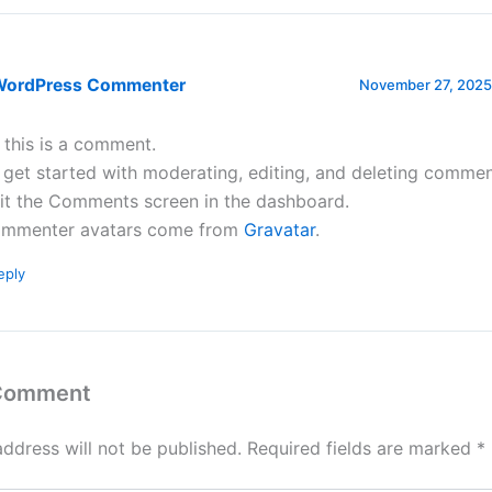
WordPress Commenter
November 27, 2025 
, this is a comment.
 get started with moderating, editing, and deleting commen
sit the Comments screen in the dashboard.
mmenter avatars come from
Gravatar
.
eply
 Comment
address will not be published.
Required fields are marked
*