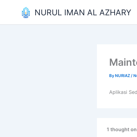
Skip
NURUL IMAN AL AZHARY
to
content
Main
By
NURIAZ
/
N
Aplikasi Se
1 thought o