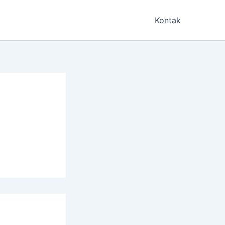
Kontak