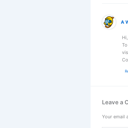
A 
Hi
To
vi
Co
R
Leave a
Your email 