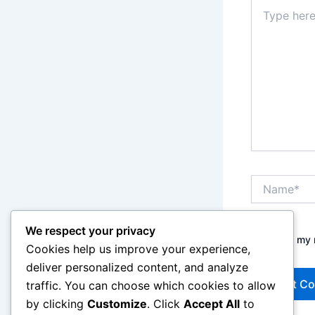
Type
here..
Name*
We respect your privacy
Save my n
Cookies help us improve your experience,
deliver personalized content, and analyze
traffic. You can choose which cookies to allow
by clicking
Customize
. Click
Accept All
to