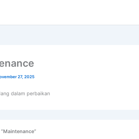
tenance
ovember 27, 2025
dang dalam perbaikan
n “Maintenance”